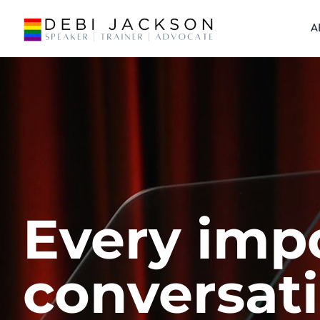
A
Every imp
conversat