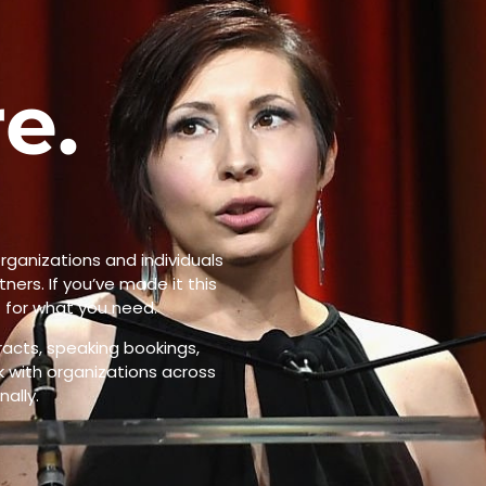
e.
.
rganizations and individuals
ners. If you’ve made it this
t for what you need.
acts, speaking bookings,
rk with organizations across
ally.