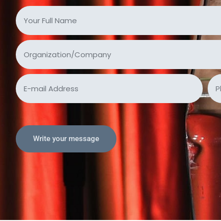
Write your message