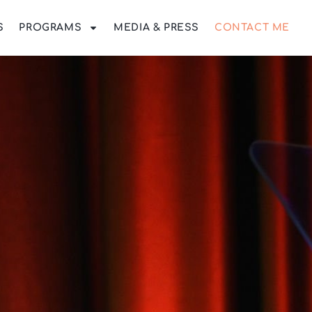
S
PROGRAMS
MEDIA & PRESS
CONTACT ME