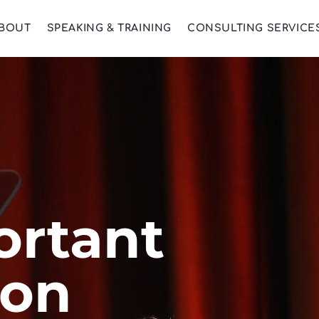
BOUT
SPEAKING & TRAINING
CONSULTING SERVICE
ortant
ion