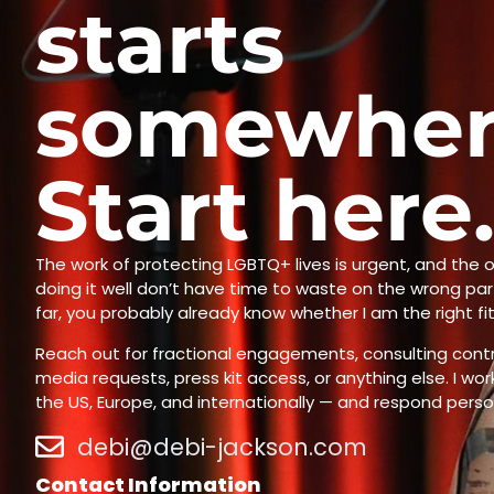
starts
somewher
Start here
The work of protecting LGBTQ+ lives is urgent, and the o
doing it well don’t have time to waste on the wrong part
far, you probably already know whether I am the right fi
Reach out for fractional engagements, consulting contr
media requests, press kit access, or anything else. I wo
the US, Europe, and internationally — and respond person
debi@debi-jackson.com
Contact Information